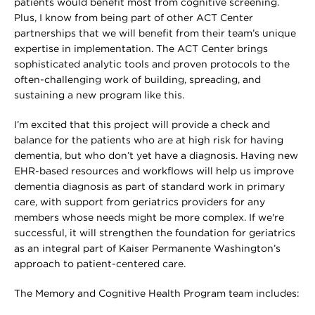
patients would benefit most from cognitive screening.
Plus, I know from being part of other ACT Center
partnerships that we will benefit from their team’s unique
expertise in implementation. The ACT Center brings
sophisticated analytic tools and proven protocols to the
often-challenging work of building, spreading, and
sustaining a new program like this.
I’m excited that this project will provide a check and
balance for the patients who are at high risk for having
dementia, but who don’t yet have a diagnosis. Having new
EHR-based resources and workflows will help us improve
dementia diagnosis as part of standard work in primary
care, with support from geriatrics providers for any
members whose needs might be more complex. If we're
successful, it will strengthen the foundation for geriatrics
as an integral part of Kaiser Permanente Washington’s
approach to patient-centered care.
The Memory and Cognitive Health Program team includes: