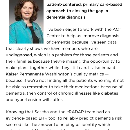
patient-centered, primary care-based
approach to closing the gap in
dementia diagnosis
I've been eager to work with the ACT
Center to help us improve diagnosis
of dementia because I’ve seen data
that clearly shows we have members who are
undiagnosed, which is a problem for those patients and
their families because they’re missing the opportunity to
make plans together while they still can. It also impacts
Kaiser Permanente Washington’s quality metrics —
because if we’re not finding all the patients who might not
be able to remember to take their medications because of
dementia, then control of chronic illnesses like diabetes
and hypertension will suffer.
Knowing that Sascha and the eRADAR team had an
evidence-based EHR tool to reliably predict dementia risk
seemed like the answer to helping us identify which