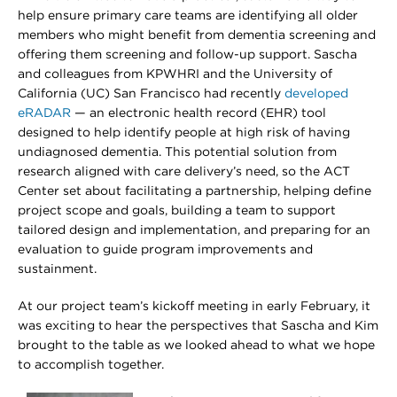
help ensure primary care teams are identifying all older
members who might benefit from dementia screening and
offering them screening and follow-up support. Sascha
and colleagues from KPWHRI and the University of
California (UC) San Francisco had recently
developed
eRADAR
— an electronic health record (EHR) tool
designed to help identify people at high risk of having
undiagnosed dementia. This potential solution from
research aligned with care delivery’s need, so the ACT
Center set about facilitating a partnership, helping define
project scope and goals, building a team to support
tailored design and implementation, and preparing for an
evaluation to guide program improvements and
sustainment.
At our project team’s kickoff meeting in early February, it
was exciting to hear the perspectives that Sascha and Kim
brought to the table as we looked ahead to what we hope
to accomplish together.