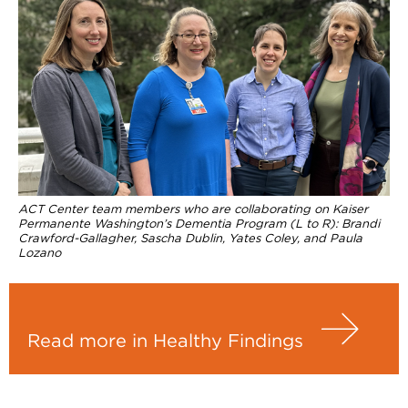
ACT Center team members who are collaborating on Kaiser
Permanente Washington’s Dementia Program (L to R): Brandi
Crawford-Gallagher, Sascha Dublin, Yates Coley, and Paula
Lozano
Read more in Healthy Findings