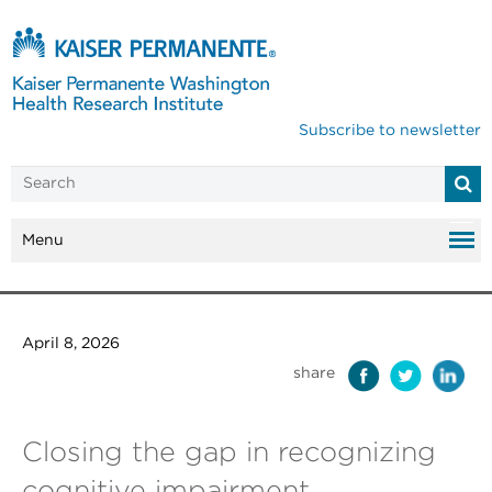
Subscribe to newsletter
Menu
April 8, 2026
share
Closing the gap in recognizing
cognitive impairment