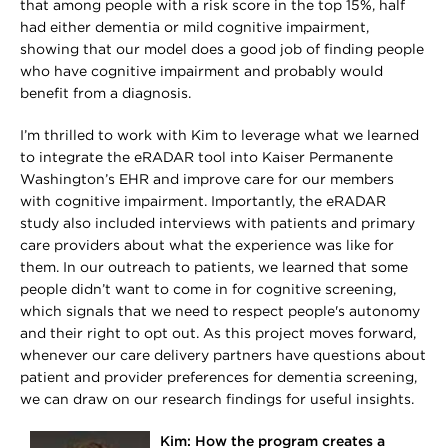
that among people with a risk score in the top 15%, half
had either dementia or mild cognitive impairment,
showing that our model does a good job of finding people
who have cognitive impairment and probably would
benefit from a diagnosis.
I’m thrilled to work with Kim to leverage what we learned
to integrate the eRADAR tool into Kaiser Permanente
Washington’s EHR and improve care for our members
with cognitive impairment. Importantly, the eRADAR
study also included interviews with patients and primary
care providers about what the experience was like for
them. In our outreach to patients, we learned that some
people didn’t want to come in for cognitive screening,
which signals that we need to respect people's autonomy
and their right to opt out. As this project moves forward,
whenever our care delivery partners have questions about
patient and provider preferences for dementia screening,
we can draw on our research findings for useful insights.
Kim: How the program creates a