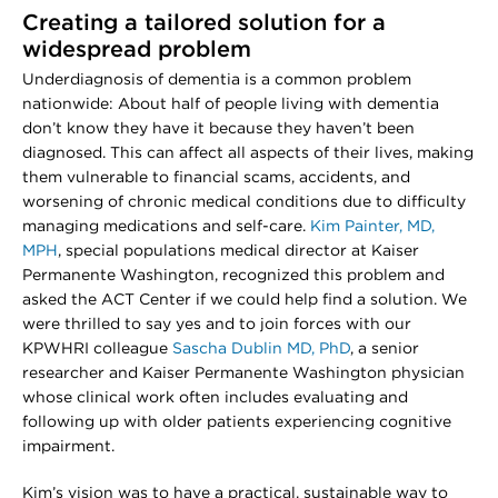
Creating a tailored solution for a
widespread problem
Underdiagnosis of dementia is a common problem
nationwide: About half of people living with dementia
don’t know they have it because they haven’t been
diagnosed. This can affect all aspects of their lives, making
them vulnerable to financial scams, accidents, and
worsening of chronic medical conditions due to difficulty
managing medications and self-care.
Kim Painter, MD,
MPH
, special populations medical director at Kaiser
Permanente Washington, recognized this problem and
asked the ACT Center if we could help find a solution. We
were thrilled to say yes and to join forces with our
KPWHRI colleague
Sascha Dublin MD, PhD
, a senior
researcher and Kaiser Permanente Washington physician
whose clinical work often includes evaluating and
following up with older patients experiencing cognitive
impairment.
Kim’s vision was to have a practical, sustainable way to