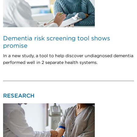
Dementia risk screening tool shows
promise
In a new study, a tool to help discover undiagnosed dementia
performed well in 2 separate health systems.
RESEARCH