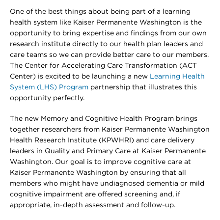
One of the best things about being part of a learning
health system like Kaiser Permanente Washington is the
opportunity to bring expertise and findings from our own
research institute directly to our health plan leaders and
care teams so we can provide better care to our members.
The Center for Accelerating Care Transformation (ACT
Center) is excited to be launching a new
Learning Health
System (LHS) Program
partnership that illustrates this
opportunity perfectly.
The new Memory and Cognitive Health Program brings
together researchers from Kaiser Permanente Washington
Health Research Institute (KPWHRI) and care delivery
leaders in Quality and Primary Care at Kaiser Permanente
Washington. Our goal is to improve cognitive care at
Kaiser Permanente Washington by ensuring that all
members who might have undiagnosed dementia or mild
cognitive impairment are offered screening and, if
appropriate, in-depth assessment and follow-up.