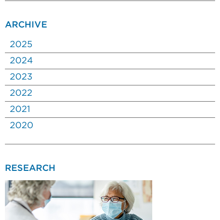
ARCHIVE
2025
2024
2023
2022
2021
2020
RESEARCH