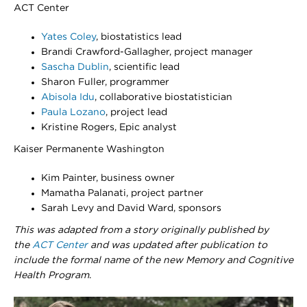
ACT Center
Yates Coley
, biostatistics lead
Brandi Crawford-Gallagher, project manager
Sascha Dublin
, scientific lead
Sharon Fuller, programmer
Abisola Idu
, collaborative biostatistician
Paula Lozano
, project lead
Kristine Rogers, Epic analyst
Kaiser Permanente Washington
Kim Painter, business owner
Mamatha Palanati, project partner
Sarah Levy and David Ward, sponsors
​​​​T
his was adapted from a story originally published by
the
ACT Center
and was updated after publication to
include the formal name of the new Memory and Cognitive
Health Program
.