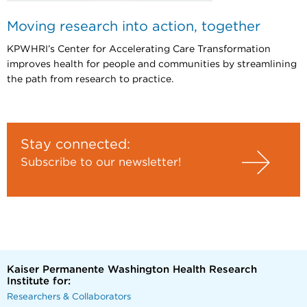
Moving research into action, together
KPWHRI’s Center for Accelerating Care Transformation
improves health for people and communities by streamlining
the path from research to practice.
Stay connected:
Subscribe to our newsletter!
Kaiser Permanente Washington Health Research
Institute for:
Researchers & Collaborators