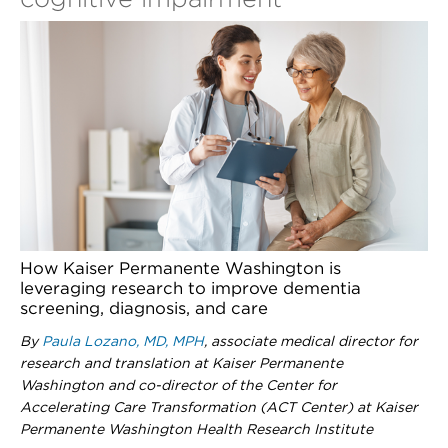
How Kaiser Permanente Washington is
leveraging research to improve dementia
screening, diagnosis, and care
By
Paula Lozano, MD, MPH
, associate medical director for
research and translation at Kaiser Permanente
Washington and co-director of the Center for
Accelerating Care Transformation (ACT Center) at Kaiser
Permanente Washington Health Research Institute