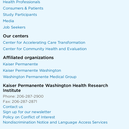
Health Professionals
Consumers & Patients
Study Participants
Media
Job Seekers
Our centers
Center for Accelerating Care Transformation
Center for Community Health and Evaluation
Affiliated organizations
Kaiser Permanente
Kaiser Permanente Washington
Washington Permanente Medical Group
Kaiser Permanente Washington Health Research
Institute
Phone: 206-287-2900
Fax: 206-287-2871
Contact us
Sign up for our newsletter
Policy on Conflict of Interest
Nondiscrimination Notice and Language Access Services