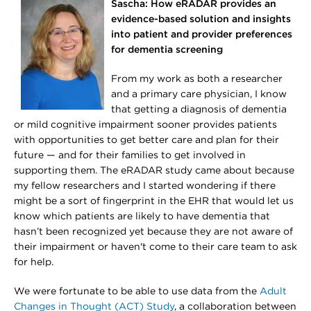
Sascha: How eRADAR provides an
evidence-based solution and insights
into patient and provider preferences
for dementia screening
From my work as both a researcher
and a primary care physician, I know
that getting a diagnosis of dementia
or mild cognitive impairment sooner provides patients
with opportunities to get better care and plan for their
future — and for their families to get involved in
supporting them. The eRADAR study came about because
my fellow researchers and I started wondering if there
might be a sort of fingerprint in the EHR that would let us
know which patients are likely to have dementia that
hasn’t been recognized yet because they are not aware of
their impairment or haven't come to their care team to ask
for help.
We were fortunate to be able to use data from the
Adult
Changes in Thought (ACT) Study
, a collaboration between