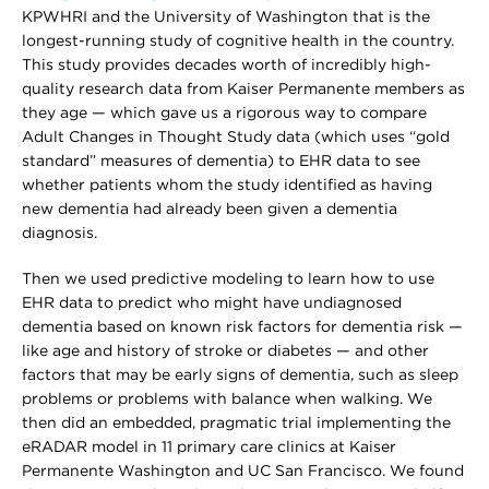
KPWHRI and the University of Washington that is the
longest-running study of cognitive health in the country.
This study provides decades worth of incredibly high-
quality research data from Kaiser Permanente members as
they age — which gave us a rigorous way to compare
Adult Changes in Thought Study data (which uses “gold
standard” measures of dementia) to EHR data to see
whether patients whom the study identified as having
new dementia had already been given a dementia
diagnosis.
Then we used predictive modeling to learn how to use
EHR data to predict who might have undiagnosed
dementia based on known risk factors for dementia risk —
like age and history of stroke or diabetes — and other
factors that may be early signs of dementia, such as sleep
problems or problems with balance when walking. We
then did an embedded, pragmatic trial implementing the
eRADAR model in 11 primary care clinics at Kaiser
Permanente Washington and UC San Francisco. We found