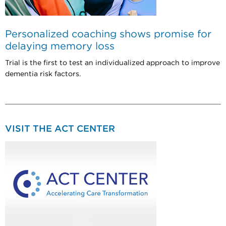
Personalized coaching shows promise for
delaying memory loss
Trial is the first to test an individualized approach to improve
dementia risk factors.
VISIT THE ACT CENTER