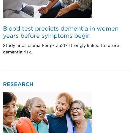
Blood test predicts dementia in women
years before symptoms begin
Study finds biomarker p-tau217 strongly linked to future
dementia risk.
RESEARCH