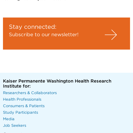
Stay connected:
Subscribe to our newsletter!
Kaiser Permanente Washington Health Research
Institute for:
Researchers & Collaborators
Health Professionals
Consumers & Patients
Study Participants
Media
Job Seekers