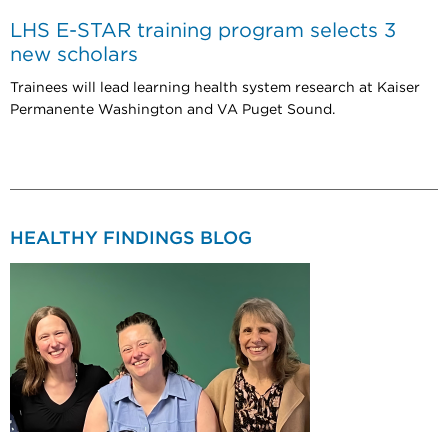
LHS E-STAR training program selects 3
new scholars
Trainees will lead learning health system research at Kaiser
Permanente Washington and VA Puget Sound.
HEALTHY FINDINGS BLOG