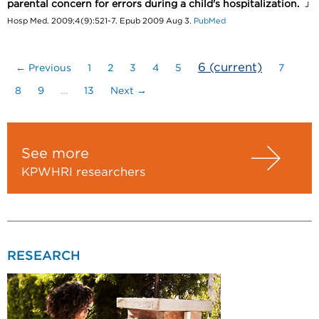
parental concern for errors during a child's hospitalization.
J
Hosp Med. 2009;4(9):521-7. Epub 2009 Aug 3.
PubMed
6
(current)
← Previous
1
2
3
4
5
7
8
9
…
13
Next →
See more
KPWHRI researchers
RESEARCH