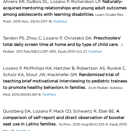
Ahrens KR, DuBois DL, Lozano P, Richardson LP.
Naturally-
acquired mentoring relationships and young adult outcomes
among adolescents with learning disabilities.
Learn Disabil Res
Pract. 2010 Nov; 25(4):207-16.
PubMed
Tandon PS, Zhou C, Lozano P, Christakis DA.
Preschoolers'
total daily screen time at home and by type of child care.
J
Pediatr. 2011 Feb;158(2):297-300. Epub 2010 Oct 27.
PubMed
Lozano P, McPhillips HA, Hartzler B, Robertson AS, Runkle C,
Scholz KA, Stout JW, Kieckhefer GM.
Randomized trial of
teaching brief motivational interviewing to pediatric trainees
to promote healthy behaviors in families.
Arch Pediatr Adolesc
Med. 2010;164(6):561-6.
PubMed
Quistberg DA, Lozano P, Mack CD, Schwartz R, Ebel BE.
A
comparison of self-report and direct observation of booster
seat use in Latino families.
Inj Prev. 2010 Aug;16(4):225-9. Epub 2010