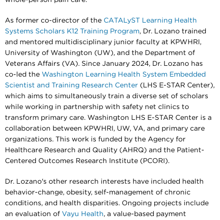
As former co-director of the
CATALyST Learning Health
Systems Scholars K12 Training Program
, Dr. Lozano trained
and mentored multidisciplinary junior faculty at KPWHRI,
University of Washington (UW), and the Department of
Veterans Affairs (VA). Since January 2024, Dr. Lozano has
co-led the
Washington Learning Health System Embedded
Scientist and Training Research Center
(LHS E-STAR Center),
which aims to simultaneously train a diverse set of scholars
while working in partnership with safety net clinics to
transform primary care. Washington LHS E-STAR Center is a
collaboration between KPWHRI, UW, VA, and primary care
organizations. This work is funded by the Agency for
Healthcare Research and Quality (AHRQ) and the Patient-
Centered Outcomes Research Institute (PCORI).
Dr. Lozano's other research interests have included health
behavior-change, obesity, self-management of chronic
conditions, and health disparities. Ongoing projects include
an evaluation of
Vayu Health
, a value-based payment