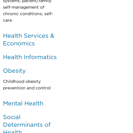
systems; patient/family
self-management of
chronic conditions; self-
care
Health Services &
Economics
Health Informatics
Obesity
Childhood obesity
prevention and control
Mental Health
Social
Determinants of
Health