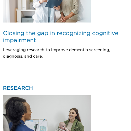
Closing the gap in recognizing cognitive
impairment
Leveraging research to improve dementia screening,
diagnosis, and care.
RESEARCH