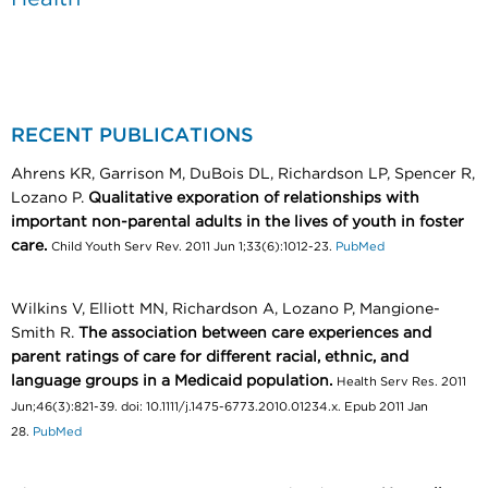
RECENT PUBLICATIONS
Ahrens KR, Garrison M, DuBois DL, Richardson LP, Spencer R,
Lozano P.
Qualitative exporation of relationships with
important non-parental adults in the lives of youth in foster
care.
Child Youth Serv Rev. 2011 Jun 1;33(6):1012-23.
PubMed
Wilkins V, Elliott MN, Richardson A, Lozano P, Mangione-
Smith R.
The association between care experiences and
parent ratings of care for different racial, ethnic, and
language groups in a Medicaid population.
Health Serv Res. 2011
Jun;46(3):821-39. doi: 10.1111/j.1475-6773.2010.01234.x. Epub 2011 Jan
28.
PubMed