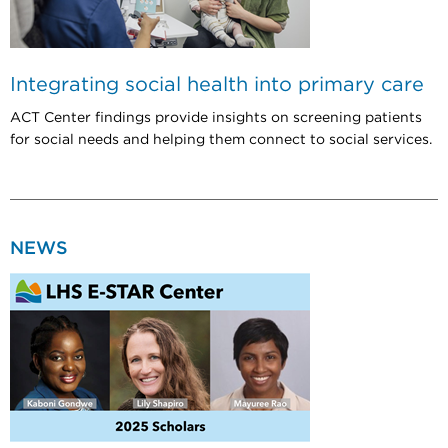
Integrating social health into primary care
ACT Center findings provide insights on screening patients
for social needs and helping them connect to social services.
NEWS