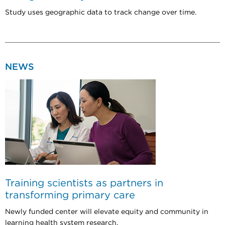
Study uses geographic data to track change over time.
NEWS
Training scientists as partners in
transforming primary care
Newly funded center will elevate equity and community in
learning health system research.