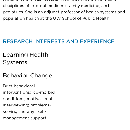
disciplines of internal medicine, family medicine, and
pediatrics. She is an adjunct professor of health systems and
population health at the UW School of Public Health.
RESEARCH INTERESTS AND EXPERIENCE
Learning Health
Systems
Behavior Change
Brief behavioral
interventions; co-morbid
conditions; motivational
interviewing; problems-
solving therapy; self-
management support