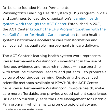
Dr. Lozano founded Kaiser Permanente
Washington’s Learning Health System (LHS) Program in 2017
and continues to lead the organization’s
learning health
system work through the ACT Center
. Established in 2021,
the ACT Center
brought the LHS Program together with the
MacColl Center for Health Care Innovation
to help health
systems nationwide accelerate care transformation and
achieve lasting, equitable improvements in care delivery.
The ACT Center’s learning health system work represents
Kaiser Permanente Washington’s investment in the use of
rigorous evidence and research methods ─ in partnership
with frontline clinicians, leaders, and patients ─ to promote a
culture of continuous learning. Deploying the advanced
scientific methods available at KPWHRI, the ACT Center
helps Kaiser Permanente Washington improve health, make
care more affordable, and provide a good patient experience.
Dr. Lozano currently leads the Care Management for Chronic
Pain program, which aims to promote opioid safety and
whole-person pain care.