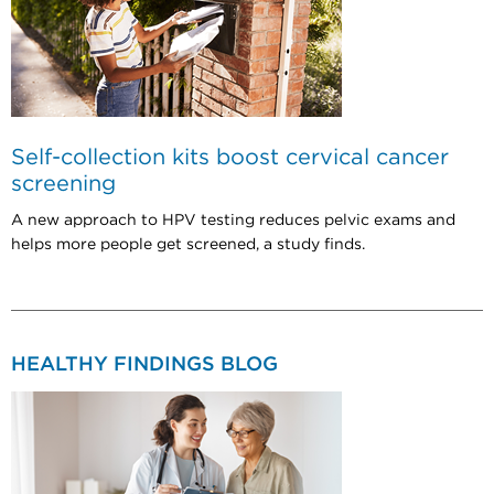
Self-collection kits boost cervical cancer
screening
A new approach to HPV testing reduces pelvic exams and
helps more people get screened, a study finds.
HEALTHY FINDINGS BLOG