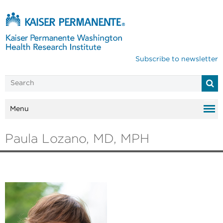
Subscribe to newsletter
Menu
Paula Lozano, MD, MPH