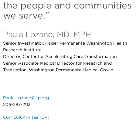
the people and communities
we serve."
Paula Lozano, MD, MPH
Senior Investigator, Kaiser Permanente Washington Health
Research Institute
Director, Center for Accelerating Care Transformation
Senior Associate Medical Director for Research and
Translation, Washington Permanente Medical Group
Paula.Lozano@kp.org
206-287-2113
Curriculum vitae (CV)