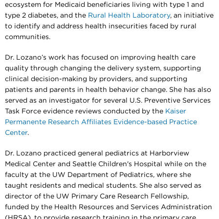
ecosystem for Medicaid beneficiaries living with type 1 and
type 2 diabetes, and the
Rural Health Laboratory
, an initiative
to identify and address health insecurities faced by rural
communities.
Dr. Lozano’s work has focused on improving health care
quality through changing the delivery system, supporting
clinical decision-making by providers, and supporting
patients and parents in health behavior change. She has also
served as an investigator for several U.S. Preventive Services
Task Force evidence reviews conducted by the
Kaiser
Permanente Research Affiliates Evidence-based Practice
Center
.
Dr. Lozano practiced general pediatrics at Harborview
Medical Center and Seattle Children's Hospital while on the
faculty at the UW Department of Pediatrics, where she
taught residents and medical students. She also served as
director of the UW Primary Care Research Fellowship,
funded by the Health Resources and Services Administration
(HRSA), to provide research training in the primary care