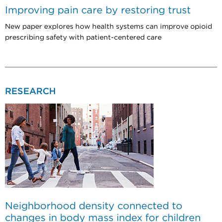
Improving pain care by restoring trust
New paper explores how health systems can improve opioid
prescribing safety with patient-centered care
RESEARCH
Neighborhood density connected to
changes in body mass index for children