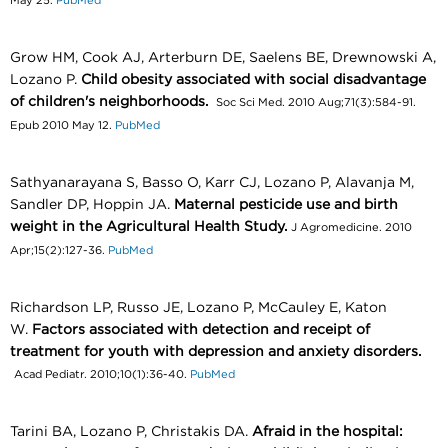
May 25.
PubMed
Grow HM, Cook AJ, Arterburn DE, Saelens BE, Drewnowski A,
Lozano P.
Child obesity associated with social disadvantage
of children's neighborhoods.
Soc Sci Med. 2010 Aug;71(3):584-91.
Epub 2010 May 12.
PubMed
Sathyanarayana S, Basso O, Karr CJ, Lozano P, Alavanja M,
Sandler DP, Hoppin JA.
Maternal pesticide use and birth
weight in the Agricultural Health Study.
J Agromedicine. 2010
Apr;15(2):127-36.
PubMed
Richardson LP, Russo JE, Lozano P, McCauley E, Katon
W.
Factors associated with detection and receipt of
treatment for youth with depression and anxiety disorders.
Acad Pediatr. 2010;10(1):36-40.
PubMed
Tarini BA, Lozano P, Christakis DA.
Afraid in the hospital: