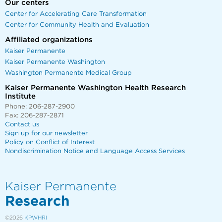
Our centers
Center for Accelerating Care Transformation
Center for Community Health and Evaluation
Affiliated organizations
Kaiser Permanente
Kaiser Permanente Washington
Washington Permanente Medical Group
Kaiser Permanente Washington Health Research
Institute
Phone: 206-287-2900
Fax: 206-287-2871
Contact us
Sign up for our newsletter
Policy on Conflict of Interest
Nondiscrimination Notice and Language Access Services
Kaiser Permanente
Research
©2026
KPWHRI