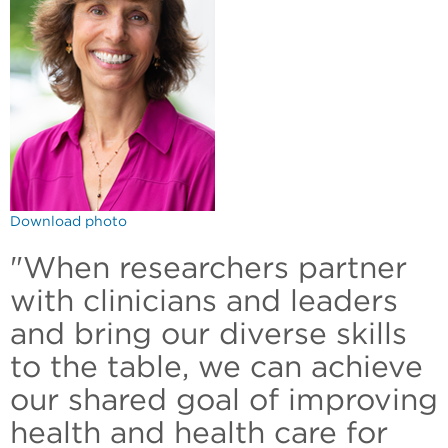
Download photo
"When researchers partner
with clinicians and leaders
and bring our diverse skills
to the table, we can achieve
our shared goal of improving
health and health care for