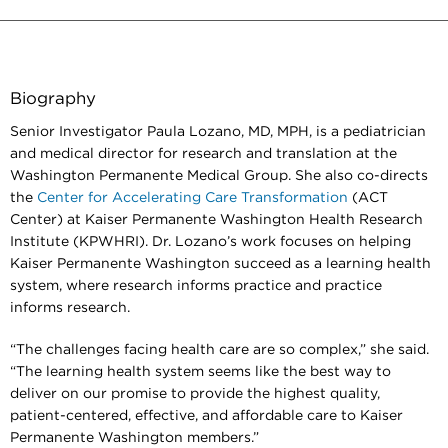
Biography
Senior Investigator Paula Lozano, MD, MPH, is a pediatrician
and medical director for research and translation at the
Washington Permanente Medical Group. She also co-directs
the
Center for Accelerating Care Transformation
(ACT
Center) at Kaiser Permanente Washington Health Research
Institute (KPWHRI). Dr. Lozano’s work focuses on helping
Kaiser Permanente Washington succeed as a learning health
system, where research informs practice and practice
informs research.
“The challenges facing health care are so complex,” she said.
“The learning health system seems like the best way to
deliver on our promise to provide the highest quality,
patient-centered, effective, and affordable care to Kaiser
Permanente Washington members.”