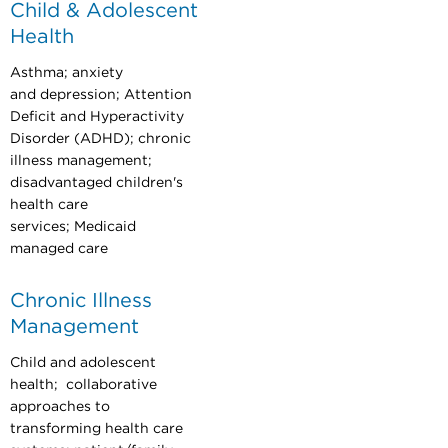
Child & Adolescent
Health
Asthma; anxiety
and depression; Attention
Deficit and Hyperactivity
Disorder (ADHD); chronic
illness management;
disadvantaged children's
health care
services; Medicaid
managed care
Chronic Illness
Management
Child and adolescent
health; collaborative
approaches to
transforming health care